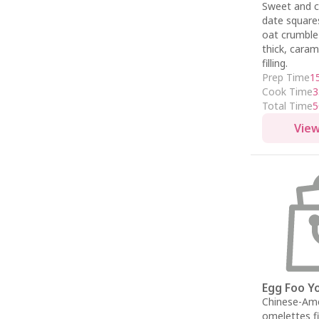
Sweet and 
date square
oat crumble
thick, caram
filling.
Prep Time
1
Cook Time
3
Total Time
5
View
Egg Foo Y
Chinese-Am
omelettes fi