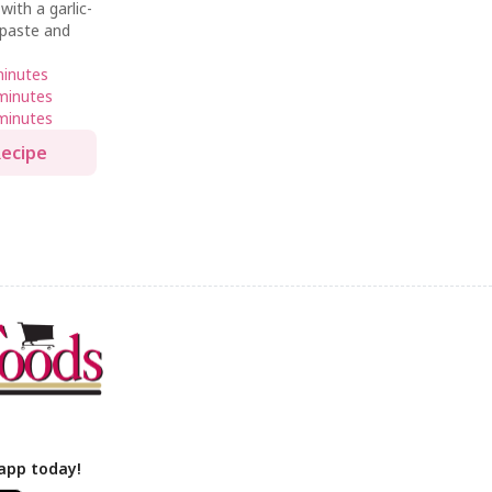
ith a garlic-
 paste and
minutes
minutes
minutes
Recipe
app today!