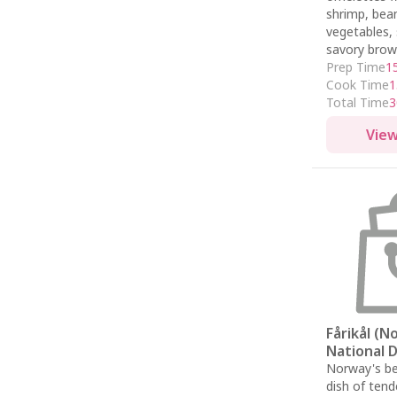
shrimp, bea
vegetables, 
savory brow
Prep Time
1
Cook Time
1
Total Time
3
View
Fårikål (
National D
Norway's be
dish of ten