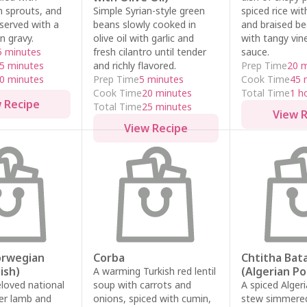
n sprouts, and
Simple Syrian-style green
spiced rice with
served with a
beans slowly cooked in
and braised b
n gravy.
olive oil with garlic and
with tangy vine
5 minutes
fresh cilantro until tender
sauce.
5 minutes
and richly flavored.
Prep Time
20 
0 minutes
Prep Time
5 minutes
Cook Time
45 
Cook Time
20 minutes
Total Time
1 h
 Recipe
Total Time
25 minutes
View 
View Recipe
Norwegian
Corba
Chtitha Bat
ish)
(Algerian P
A warming Turkish red lentil
loved national
soup with carrots and
A spiced Alger
der lamb and
onions, spiced with cumin,
stew simmered 