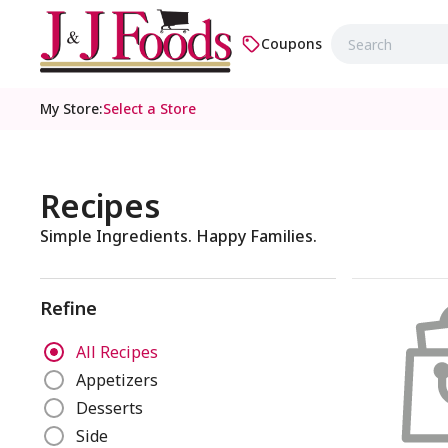
Coupons
My Store
:
Select a Store
Recipes
Simple Ingredients. Happy Families.
Refine
R
All Recipes
e
Appetizers
f
Desserts
i
n
Side