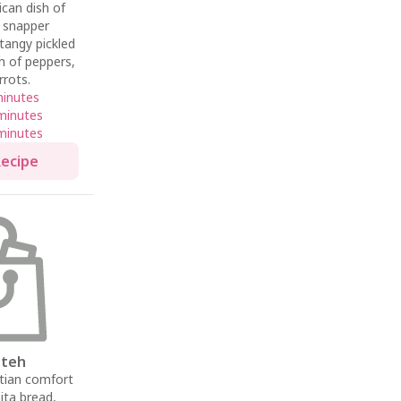
ican dish of
d snapper
tangy pickled
sh of peppers,
rrots.
minutes
minutes
minutes
Recipe
tteh
tian comfort
pita bread,