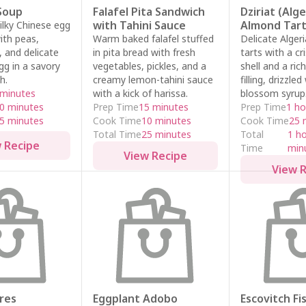
Soup
Falafel Pita Sandwich
Dziriat (Alg
with Tahini Sauce
Almond Tart
silky Chinese egg
ith peas,
Warm baked falafel stuffed
Delicate Alger
and delicate
in pita bread with fresh
tarts with a cr
gg in a savory
vegetables, pickles, and a
shell and a ri
h.
creamy lemon-tahini sauce
filling, drizzle
 minutes
with a kick of harissa.
blossom syrup
0 minutes
Prep Time
15 minutes
Prep Time
1 ho
5 minutes
Cook Time
10 minutes
Cook Time
25 
Total Time
25 minutes
Total
1 h
 Recipe
Time
min
View Recipe
View 
res
Eggplant Adobo
Escovitch Fi