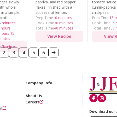
dges slowly
paprika, and red pepper
tomato sauce w
ith whole
flakes, finished with a
cumin-paprika
in a simple,
squeeze of lemon.
chickpeas.
broth.
Prep Time
10 minutes
Prep Time
15 
5 minutes
Cook Time
30 minutes
Cook Time
35 
 hours
Total Time
40 minutes
Total Time
50 
hours 15
View Recipe
View 
inutes
 Recipe
2
3
4
5
6
Company Info
About Us
Careers
nt
Footer
Download our 