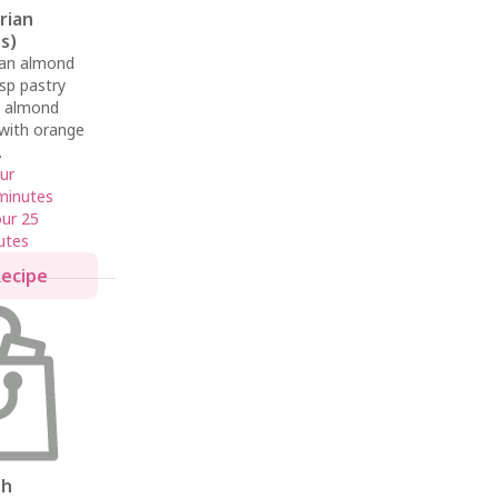
erian
s)
ian almond
isp pastry
ch almond
d with orange
.
ur
minutes
our 25
utes
Recipe
sh