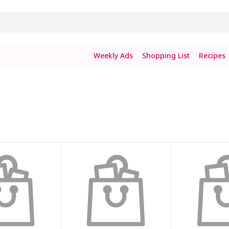
Weekly Ads
Shopping List
Recipes