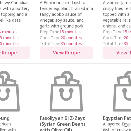
chewy Canadian
A Filipino-inspired dish of
A vibrant Jama
s with a buttery
tender eggplant braised in a
crispy fried re
 topping and a
tangy adobo sauce of
topped with a 
el-like date
vinegar, soy sauce, and
vegetable reli
garlic with ground pork.
onions, and ca
5 minutes
Prep Time
15 minutes
Prep Time
15 
5 minutes
Cook Time
20 minutes
Cook Time
20 
0 minutes
Total Time
35 minutes
Total Time
35 
 Recipe
View Recipe
View 
oung
Fasoliyyeh Bi Z-Zayt
Egyptian Fa
(Syrian Green Beans
erican
A layered Egyp
with Olive Oil)
lled with
dish of crispy 