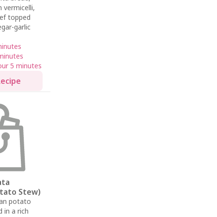
 vermicelli,
eef topped
gar-garlic
minutes
minutes
our 5 minutes
Recipe
ata
otato Stew)
ian potato
in a rich