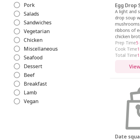
e
Pork
Egg Drop 
A light and 
Salads
drop soup w
Sandwiches
mushrooms, 
ribbons of e
Vegetarian
chicken brot
Chicken
Prep Time
5
Miscellaneous
Cook Time
1
Total Time
1
Seafood
Dessert
View
Beef
Breakfast
Lamb
Vegan
Date squa