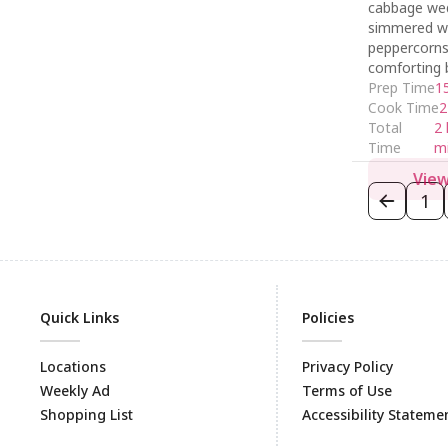
cabbage we
simmered w
peppercorns 
comforting 
Prep Time
1
Cook Time
2
Total
2 
Time
m
View
1
Quick Links
Policies
Locations
Privacy Policy
Weekly Ad
Terms of Use
Shopping List
Accessibility Stateme