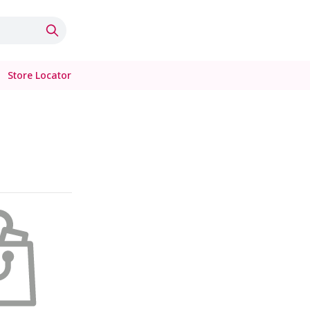
Store Locator